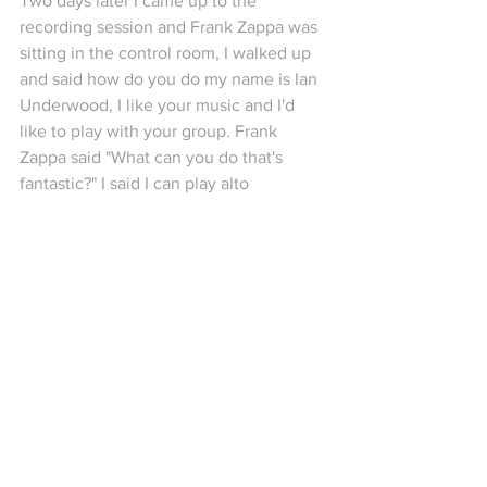
Two days later I came up to the 
recording session and Frank Zappa was 
sitting in the control room, I walked up 
and said how do you do my name is Ian 
Underwood, I like your music and I'd 
like to play with your group. Frank 
Zappa said "What can you do that's 
fantastic?" I said I can play alto 
saxophone on piano, he said "Alright, 
whip it out" Self-explanatory anecdote 
preceeding the track "Ian Underwood 
Whips It Out" from Uncle Meat.
9) "I love America, I love America, I tell 
you I wake up every day and say thank 
God for America. Believe me I do. 
Imagine being like a Russian getting all 
that misinformation that they give you 
over there, they don't give the people 
the truth at all you know, I mean those 