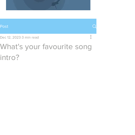
Post
Dec 12, 2023
3 min read
What's your favourite song
intro?