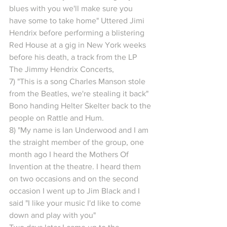
blues with you we'll make sure you 
have some to take home" Uttered Jimi 
Hendrix before performing a blistering 
Red House at a gig in New York weeks 
before his death, a track from the LP 
The Jimmy Hendrix Concerts,
7) "This is a song Charles Manson stole 
from the Beatles, we're stealing it back" 
Bono handing Helter Skelter back to the 
people on Rattle and Hum.
8) "My name is Ian Underwood and I am 
the straight member of the group, one 
month ago I heard the Mothers Of 
Invention at the theatre. I heard them 
on two occasions and on the second 
occasion I went up to Jim Black and I 
said "I like your music I'd like to come 
down and play with you"