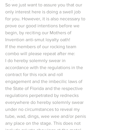
So we just want to assure you that our 
only interest here is doing a swell job 
for you. However, it is also necessary to 
prove our good intentions before we 
begin, by reciting our Mothers of 
Invention anti-smut loyalty oath!
If the members of our rocking team 
combo will please repeat after me:
I do hereby solemnly swear in 
accordance with the regulations in the 
contract for this rock and roll 
engagement and the imbecilic laws of 
the State of Florida and the respective 
regulations perpetrated by rednecks 
everywhere do hereby solemnly swear 
under no circumstances to reveal my 
tube, wad, dings, wee wee and/or penis 
any place on the stage. This does not 