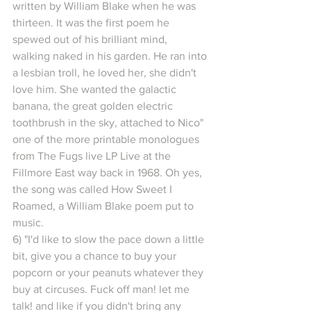
written by William Blake when he was 
thirteen. It was the first poem he 
spewed out of his brilliant mind, 
walking naked in his garden. He ran into 
a lesbian troll, he loved her, she didn't 
love him. She wanted the galactic 
banana, the great golden electric 
toothbrush in the sky, attached to Nico" 
one of the more printable monologues 
from The Fugs live LP Live at the 
Fillmore East way back in 1968. Oh yes, 
the song was called How Sweet I 
Roamed, a William Blake poem put to 
music.
6) "I'd like to slow the pace down a little 
bit, give you a chance to buy your 
popcorn or your peanuts whatever they 
buy at circuses. Fuck off man! let me 
talk! and like if you didn't bring any 