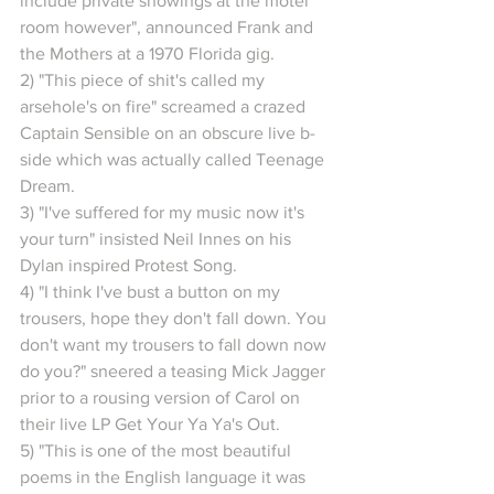
include private showings at the motel 
room however", announced Frank and 
the Mothers at a 1970 Florida gig.
2) "This piece of shit's called my 
arsehole's on fire" screamed a crazed 
Captain Sensible on an obscure live b-
side which was actually called Teenage 
Dream.
3) "I've suffered for my music now it's 
your turn" insisted Neil Innes on his 
Dylan inspired Protest Song.
4) "I think I've bust a button on my 
trousers, hope they don't fall down. You 
don't want my trousers to fall down now 
do you?" sneered a teasing Mick Jagger 
prior to a rousing version of Carol on 
their live LP Get Your Ya Ya's Out.
5) "This is one of the most beautiful 
poems in the English language it was 