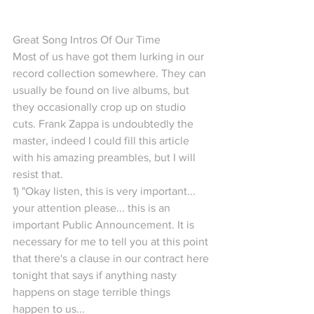
Great Song Intros Of Our Time
Most of us have got them lurking in our 
record collection somewhere. They can 
usually be found on live albums, but 
they occasionally crop up on studio 
cuts. Frank Zappa is undoubtedly the 
master, indeed I could fill this article 
with his amazing preambles, but I will 
resist that.
1) "Okay listen, this is very important... 
your attention please... this is an 
important Public Announcement. It is 
necessary for me to tell you at this point 
that there's a clause in our contract here 
tonight that says if anything nasty 
happens on stage terrible things 
happen to us...