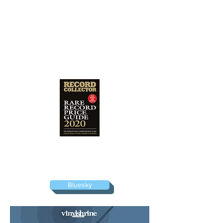
I am a listed consultant for the bi-annual
Rare Record Price Guide, the vinyl
valuation bible produced by Record
Collector magazine.
Bluesky