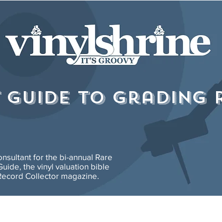
T GUIDE to grading 
consultant for the bi-annual Rare
uide, the vinyl valuation bible
ecord Collector magazine.