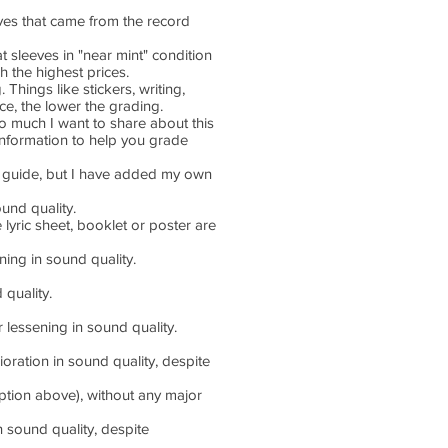
eves that came from the record
t sleeves in "near mint" condition
ch the highest prices.
Things like stickers, writing,
ice, the lower the grading.
 so much I want to share about this
 information to help you grade
PG guide, but I have added my own
und quality.
 lyric sheet, booklet or poster are
ing in sound quality.
quality.
essening in sound quality.
ration in sound quality, despite
iption above), without any major
 sound quality, despite