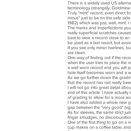
There is a widely used US alternat
terminology (strangely, Goldmine
Truly "mint" record, even direct fr
minus" just to be on the safe si
1982) which was just, well, mint. I 
The marks and imperfections you f
really superficial scratches cause
best to view a record close to an e
be used as a last resort, but avoi
If you see only minor hairlines, bu
are clean.
One way of finding out if the rec
when the user tries to place the 
a well worn record and you will 
hole itself becomes worn and a w
As we go further down the gradin
that the record has not really bee
I will not go into great detail ab
end of this article. I have actual
of grading to allow for a more ac
I have also added a whole new grad
gap between the "very good" (vg)
As for sleeves, the same strict ju
finger smudges, no discolouration,
One of the first thing to go on a n
cup makes on a coffee table, and 