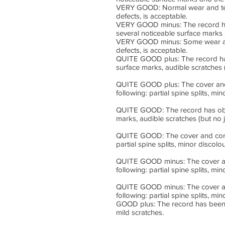
VERY GOOD: Normal wear and tear 
defects, is acceptable.
VERY GOOD minus: The record has
several noticeable surface marks 
VERY GOOD minus: Some wear and t
defects, is acceptable.
QUITE GOOD plus: The record has 
surface marks, audible scratches 
QUITE GOOD plus: The cover and c
following: partial spine splits, m
QUITE GOOD: The record has obvio
marks, audible scratches (but no 
QUITE GOOD: The cover and conten
partial spine splits, minor discol
QUITE GOOD minus: The cover and 
following: partial spine splits, m
QUITE GOOD minus: The cover and 
following: partial spine splits, m
GOOD plus: The record has been p
mild scratches.