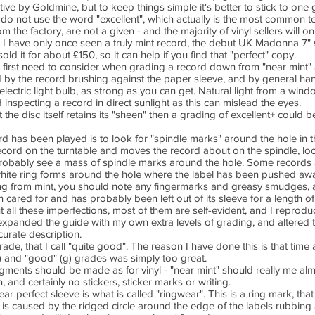
ive by Goldmine, but to keep things simple it's better to stick to one g
 do not use the word "excellent", which actually is the most common
om the factory, are not a given - and the majority of vinyl sellers will o
de. I have only once seen a truly mint record, the debut UK Madonna 
sold it for about £150, so it can help if you find that "perfect" copy.
irst need to consider when grading a record down from "near mint" ar
d by the record brushing against the paper sleeve, and by general hand
lectric light bulb, as strong as you can get. Natural light from a window 
d inspecting a record in direct sunlight as this can mislead the eyes.
t the disc itself retains its "sheen" then a grading of excellent+ could
ord has been played is to look for "spindle marks" around the hole in 
record on the turntable and moves the record about on the spindle, loo
probably see a mass of spindle marks around the hole. Some records 
hite ring forms around the hole where the label has been pushed aw
g from mint, you should note any fingermarks and greasy smudges, a
n cared for and has probably been left out of its sleeve for a length of
out all these imperfections, most of them are self-evident, and I repro
ly expanded the guide with my own extra levels of grading, and altered 
curate description.
e, that I call "quite good". The reason I have done this is that time 
 and "good" (g) grades was simply too great.
dgments should be made as for vinyl - "near mint" should really me alm
 and certainly no stickers, sticker marks or writing.
ear perfect sleeve is what is called "ringwear". This is a ring mark, that
is caused by the ridged circle around the edge of the labels rubbing a