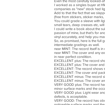
Even the most carefully looked-a
I worked as a singles buyer at HM
companies as "new" stock had lig
Add to that the fact that we slapp
(free from stickers, sticker marks
You could grade a sleeve with ligh
small tears, deep creases etc, wil
I could write a book about the sub
passion of mine, but that's for a
vinyl accurately, and help you max
So, as promised, here is the full
intermediate gradings as well.
near MINT: The record itself is i
near MINT: The cover and any extra
in near perfect condition.
EXCELLENT plus: The record shows 
EXCELLENT plus: The cover and p
EXCELLENT: The record shows some
EXCELLENT: The cover and packa
EXCELLENT minus: The record sho
EXCELLENT minus: The cover and
VERY GOOD plus: The record has o
minor surface marks and the occas
VERY GOOD plus: Light wear and te
defects, is acceptable.
VERY GOOD: The record has obviou
noticeable surface marks and the 