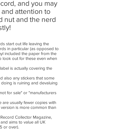
record, and you may
 and attention to
rd nut and the nerd
tly!
ds start out life leaving the
ords in particular (as opposed to
yl included the paper from the
so look out for these even when
abel is actually covering the
nd also any stickers that some
 doing is ruining and devaluing
not for sale" or "manufacturers
 are usually fewer copies with
ed version is more common than
y Record Collector Magazine,
 and aims to value all UK
£5 or over).