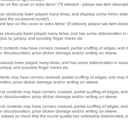
on the cover or extra items* (*If relevant - please see item descrip
 obviously been played many times, and displays some minor deterio
and the occasional scratch.
ear on the cover or extra items* (if relevant, please see item descr
obviously been played many times, and has some deterioration in so
(but no jumps), and possibly finger marks etc.
ontents may have corners creased, partial scuffing of edges, and m
inor discolouration, price sticker damage and/or writing on sleeve.
usly been played many times, and has some deterioration in sound q
jumps), and possibly finger marks etc.
ts may have corners creased, partial scuffing of edges, and may hav
ouration, price sticker damage and/or writing on sleeve.
contents may have corners creased, partial scuffing of edges, and 
inor discolouration, price sticker damage and/or writing on sleeve.
contents may have corners creased, partial scuffing of edges, and 
inor discolouration, price sticker damage and/or writing on sleeve.
layed so much that the sound quality has noticeably deteriorated, 