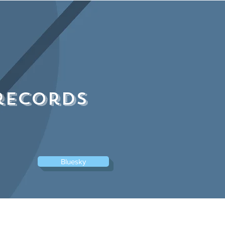
Log In
records
Bluesky