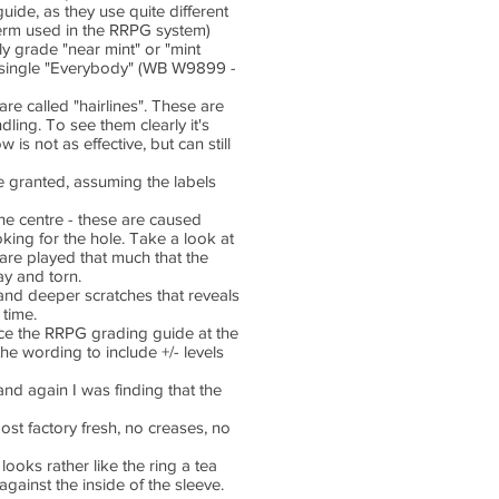
uide, as they use quite different
 term used in the RRPG system)
nly grade "near mint" or "mint
7" single "Everybody" (WB W9899 -
e called "hairlines". These are
ling. To see them clearly it's
is not as effective, but can still
 be granted, assuming the labels
the centre - these are caused
king for the hole. Take a look at
are played that much that the
ay and torn.
nd deeper scratches that reveals
 time.
duce the RRPG grading guide at the
the wording to include +/- levels
and again I was finding that the
ost factory fresh, no creases, no
 looks rather like the ring a tea
gainst the inside of the sleeve.