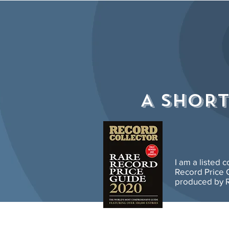
A SHOR
I am a listed 
Record Price G
produced by R