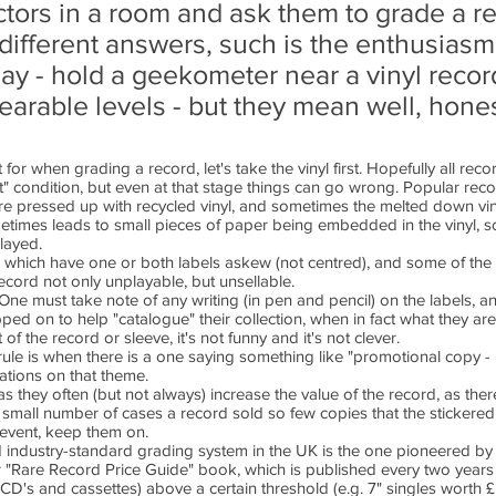
ectors in a room and ask them to grade a 
y different answers, such is the enthusiasm
play - hold a geekometer near a vinyl reco
nbearable levels - but they mean well, hones
for when grading a record, let's take the vinyl first. Hopefully all recor
nt" condition, but even at that stage things can go wrong. Popular rec
re pressed up with recycled vinyl, and sometimes the melted down vin
ometimes leads to small pieces of paper being embedded in the vinyl, 
played.
s which have one or both labels askew (not centred), and some of the l
record not only unplayable, but unsellable.
One must take note of any writing (in pen and pencil) on the labels, a
ed on to help "catalogue" their collection, when in fact what they are
of the record or sleeve, it's not funny and it's not clever.
rule is when there is a one saying something like "promotional copy - 
iations on that theme.
ey often (but not always) increase the value of the record, as there
 a small number of cases a record sold so few copies that the sticker
 event, keep them on.
pted industry-standard grading system in the UK is the one pioneered b
r "Rare Record Price Guide" book, which is published every two years
 CD's and cassettes) above a certain threshold (e.g. 7" singles worth 