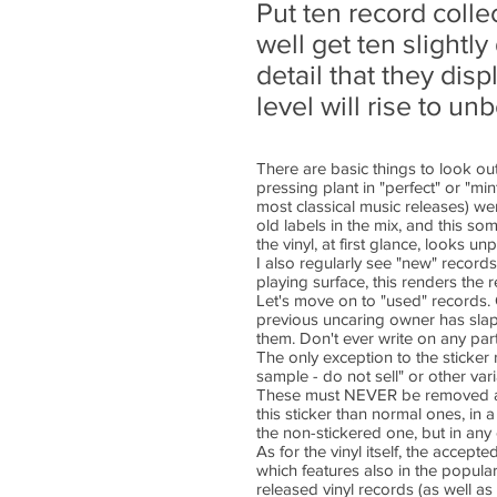
Put ten record coll
well get ten slightl
detail that they dis
level will rise to u
There are basic things to look out 
pressing plant in "perfect" or "mi
most classical music releases) we
old labels in the mix, and this s
the vinyl, at first glance, looks un
I also regularly see "new" record
playing surface, this renders the 
Let's move on to "used" records. 
previous uncaring owner has slapp
them. Don't ever write on any part 
The only exception to the sticker 
sample - do not sell" or other var
These must NEVER be removed as th
this sticker than normal ones, in
the non-stickered one, but in any
As for the vinyl itself, the acce
which features also in the popula
released vinyl records (as well as