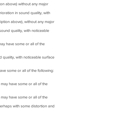
tion above) without any major
ration in sound quality, with
iption above), without any major
und quality, with noticeable
ay have some or all of the
uality, with noticeable surface
e some or all of the following:
may have some or all of the
may have some or all of the
perhaps with some distortion and