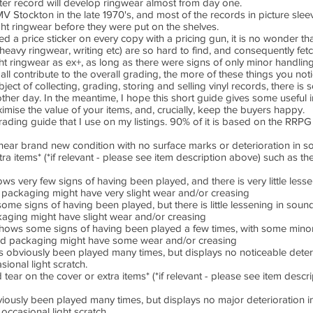
fter record will develop ringwear almost from day one.
V Stockton in the late 1970's, and most of the records in picture sle
ht ringwear before they were put on the shelves.
ed a price sticker on every copy with a pricing gun, it is no wonder tha
, heavy ringwear, writing etc) are so hard to find, and consequently fet
t ringwear as ex+, as long as there were signs of only minor handling. 
l all contribute to the overall grading, the more of these things you not
ject of collecting, grading, storing and selling vinyl records, there is
nother day. In the meantime, I hope this short guide gives some useful
imise the value of your items, and, crucially, keep the buyers happy.
 grading guide that I use on my listings. 90% of it is based on the RR
n near brand new condition with no surface marks or deterioration in so
 items* (*if relevant - please see item description above) such as the
very few signs of having been played, and there is very little lessen
ackaging might have very slight wear and/or creasing
 signs of having been played, but there is little lessening in sound 
ging might have slight wear and/or creasing
ws some signs of having been played a few times, with some minor l
 packaging might have some wear and/or creasing
bviously been played many times, but displays no noticeable deterio
ional light scratch.
ar on the cover or extra items* (*if relevant - please see item descr
sly been played many times, but displays no major deterioration in
occasional light scratch.