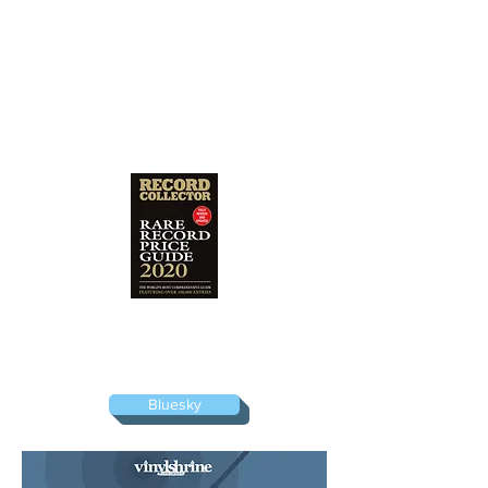
I am a listed consultant for the bi-annual
Rare Record Price Guide, the vinyl
valuation bible produced by Record
Collector magazine.
Bluesky