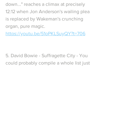
down..." reaches a climax at precisely 
12:12 when Jon Anderson's wailing plea 
is replaced by Wakeman's crunching 
organ, pure magic. 
https://youtu.be/51oPKLSuyQY?t=706
5. David Bowie - Suffragette City - You 
could probably compile a whole list just 
with Bowie songs,  but here's one that 
stands out - the main hook is being 
beaten into the ground in a wild ending 
to the song, and just when you think it's 
over - it isn't! The "Wham bam thank you 
ma'am" moment hits at 2:51 - 
https://youtu.be/rq1bcVOmyjw?t=154