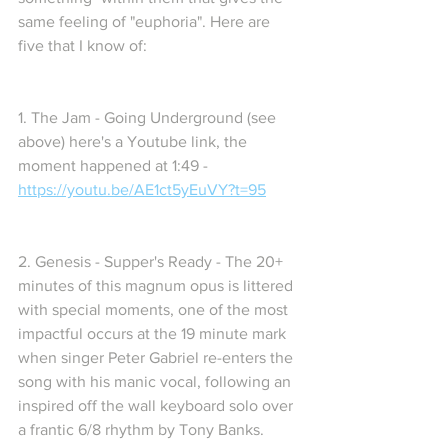
same feeling of "euphoria". Here are 
five that I know of:
1. The Jam - Going Underground (see 
above) here's a Youtube link, the 
moment happened at 1:49 -  
https://youtu.be/AE1ct5yEuVY?t=95
2. Genesis - Supper's Ready - The 20+ 
minutes of this magnum opus is littered 
with special moments, one of the most 
impactful occurs at the 19 minute mark 
when singer Peter Gabriel re-enters the 
song with his manic vocal, following an 
inspired off the wall keyboard solo over 
a frantic 6/8 rhythm by Tony Banks. 