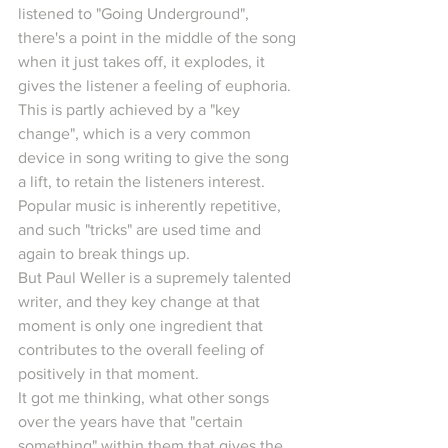
listened to "Going Underground", 
there's a point in the middle of the song 
when it just takes off, it explodes, it 
gives the listener a feeling of euphoria.
This is partly achieved by a "key 
change", which is a very common 
device in song writing to give the song 
a lift, to retain the listeners interest. 
Popular music is inherently repetitive, 
and such "tricks" are used time and 
again to break things up.
But Paul Weller is a supremely talented 
writer, and they key change at that 
moment is only one ingredient that 
contributes to the overall feeling of 
positively in that moment.
It got me thinking, what other songs 
over the years have that "certain 
something" within them that gives the 