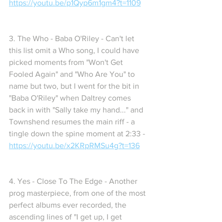
https://youtu.be/p1Qyp6m1gm4?t=1109
3. The Who - Baba O'Riley - Can't let 
this list omit a Who song, I could have 
picked moments from "Won't Get 
Fooled Again" and "Who Are You" to 
name but two, but I went for the bit in 
"Baba O'Riley" when Daltrey comes 
back in with "Sally take my hand..." and 
Townshend resumes the main riff - a 
tingle down the spine moment at 2:33 - 
https://youtu.be/x2KRpRMSu4g?t=136
4. Yes - Close To The Edge - Another 
prog masterpiece, from one of the most 
perfect albums ever recorded, the 
ascending lines of "I get up, I get 