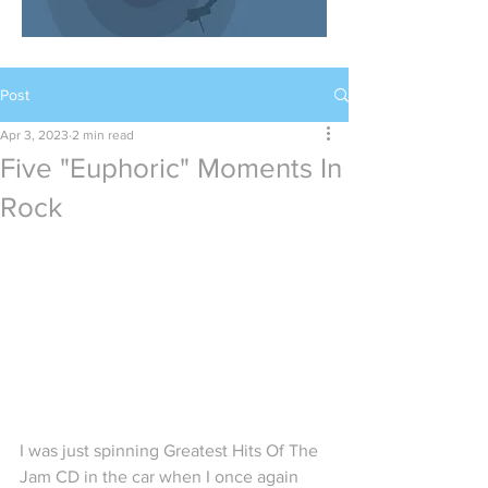
Post
Apr 3, 2023
2 min read
Five "Euphoric" Moments In
Rock
I was just spinning Greatest Hits Of The 
Jam CD in the car when I once again 