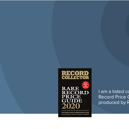
I am a listed 
Record Price G
produced by R