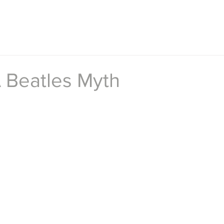
A Beatles Myth