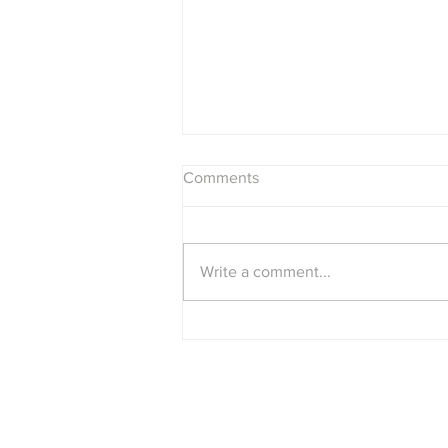
Comments
Write a comment...
The Beatles "White Album" as
a single album?