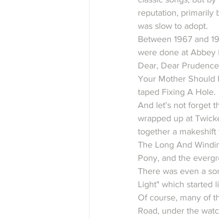
reputation, primaril
was slow to adopt.
Between 1967 and 1969
were done at Abbey R
Dear, Dear Prudence,
Your Mother Should K
taped Fixing A Hole.
And let's not forget t
wrapped up at Twicke
together a makeshift
The Long And Winding
Pony, and the everg
There was even a son
Light" which started li
Of course, many of t
Road, under the watch