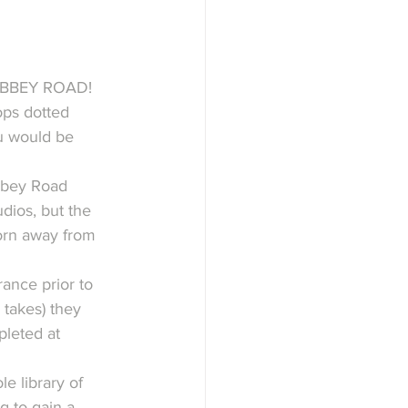
ABBEY ROAD!
ops dotted 
u would be 
bbey Road 
dios, but the 
orn away from 
ance prior to 
 takes) they 
pleted at 
e library of 
g to gain a 