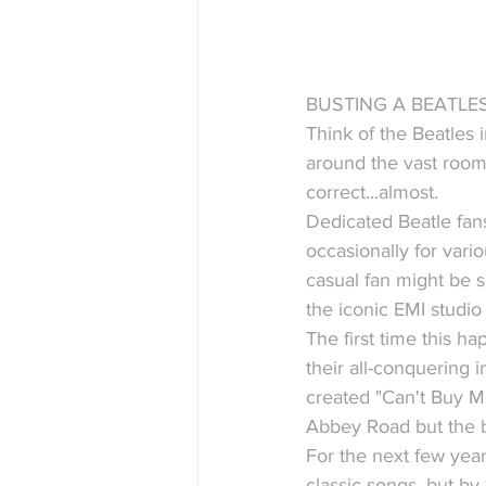
BUSTING A BEATLES
Think of the Beatles 
around the vast room
correct...almost.
Dedicated Beatle fan
occasionally for vari
casual fan might be s
the iconic EMI studio 
The first time this h
their all-conquering i
created "Can't Buy Me
Abbey Road but the b
For the next few year
classic songs, but by