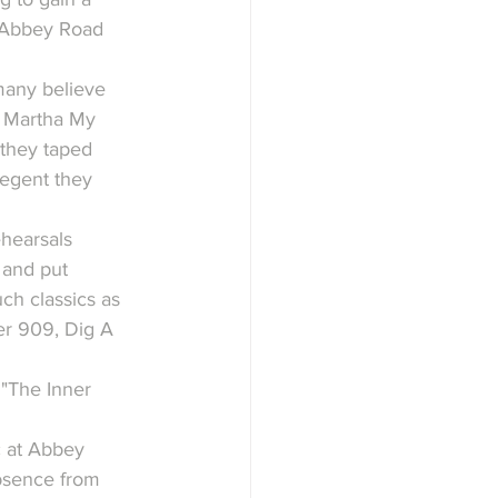
h Abbey Road 
many believe 
, Martha My 
they taped 
egent they 
ehearsals 
and put 
h classics as 
er 909, Dig A 
"The Inner 
 at Abbey 
absence from 