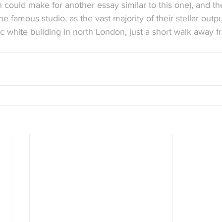
n could make for another essay similar to this one), and th
he famous studio, as the vast majority of their stellar out
ic white building in north London, just a short walk away