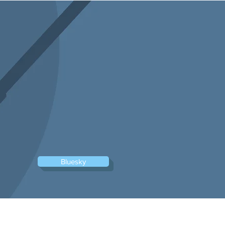
Log In
Bluesky