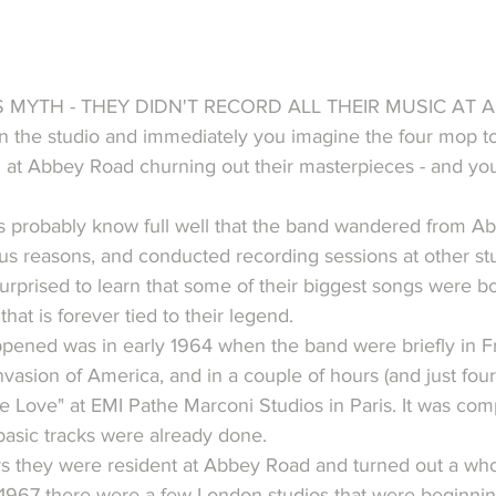
 MYTH - THEY DIDN'T RECORD ALL THEIR MUSIC AT 
in the studio and immediately you imagine the four mop t
 at Abbey Road churning out their masterpieces - and yo
s probably know full well that the band wandered from A
ous reasons, and conducted recording sessions at other stu
urprised to learn that some of their biggest songs were b
that is forever tied to their legend.
appened was in early 1964 when the band were briefly in Fr
nvasion of America, and in a couple of hours (and just four
 Love" at EMI Pathe Marconi Studios in Paris. It was com
asic tracks were already done.
s they were resident at Abbey Road and turned out a whol
 1967 there were a few London studios that were beginnin