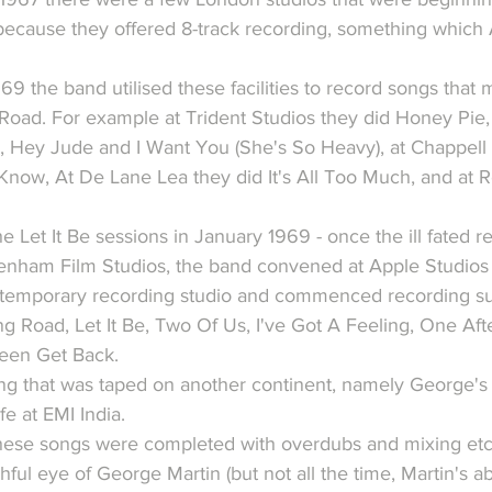
y because they offered 8-track recording, something whic
 the band utilised these facilities to record songs that 
oad. For example at Trident Studios they did Honey Pie
 Hey Jude and I Want You (She's So Heavy), at Chappell 
now, At De Lane Lea they did It's All Too Much, and at R
he Let It Be sessions in January 1969 - once the ill fated r
nham Film Studios, the band convened at Apple Studios 
 temporary recording studio and commenced recording suc
 Road, Let It Be, Two Of Us, I've Got A Feeling, One Aft
reen Get Back.
g that was taped on another continent, namely George's 
fe at EMI India.
hese songs were completed with overdubs and mixing etc
ful eye of George Martin (but not all the time, Martin's 