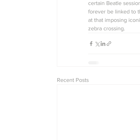
certain Beatle sessio
forever be linked to t
at that imposing icon
zebra crossing.
Recent Posts