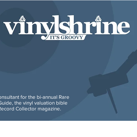
consultant for the bi-annual Rare
uide, the vinyl valuation bible
ecord Collector magazine.