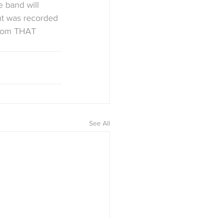
e band will 
put was recorded 
 from THAT 
See All