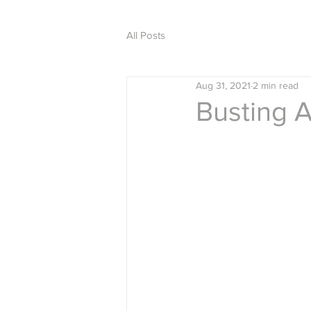
All Posts
Aug 31, 2021
2 min read
Busting 