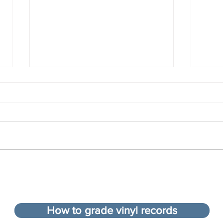
Compiling the top 100 songs
What 
of all time - an impossible
colle
task?
How to grade vinyl records